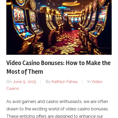
Video Casino Bonuses: How to Make the
Most of Them
On
June 9, 2025
By
Kathlyn Fahey
In
Video
Casino
As avid gamers and casino enthusiasts, we are often
drawn to the exciting world of video casino bonuses.
These enticing offers are designed to enhance our