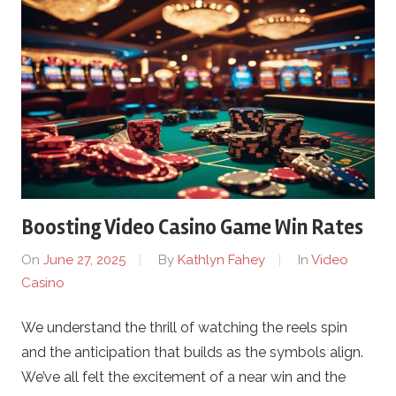
–
V
i
d
e
Boosting Video Casino Game Win Rates
o
On
June 27, 2025
By
Kathlyn Fahey
In
Video
Casino
C
We understand the thrill of watching the reels spin
a
and the anticipation that builds as the symbols align.
We’ve all felt the excitement of a near win and the
s