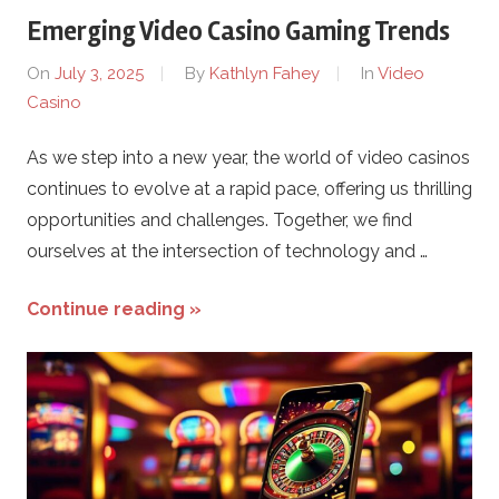
Emerging Video Casino Gaming Trends
g
On
July 3, 2025
By
Kathlyn Fahey
In
Video
r
Casino
a
As we step into a new year, the world of video casinos
continues to evolve at a rapid pace, offering us thrilling
v
opportunities and challenges. Together, we find
ourselves at the intersection of technology and …
y
Continue reading »
e
a
v
t