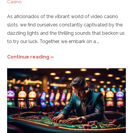
Casino
As aficionados of the vibrant world of video casino
slots, we find ourselves constantly captivated by the
dazzling lights and the thrilling sounds that beckon us
to try our luck. Together, we embark on a …
Continue reading »