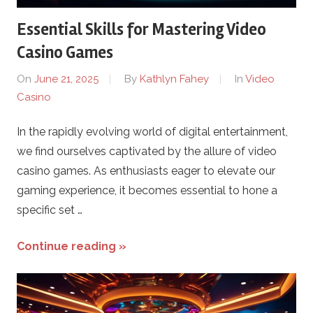
Essential Skills for Mastering Video
Casino Games
On
June 21, 2025
By
Kathlyn Fahey
In
Video
Casino
In the rapidly evolving world of digital entertainment,
we find ourselves captivated by the allure of video
casino games. As enthusiasts eager to elevate our
gaming experience, it becomes essential to hone a
specific set …
Continue reading »