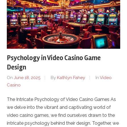
Psychology in Video Casino Game
Design
On
June 18, 2025
By
Kathlyn Fahey
In
Video
Casino
The Intricate Psychology of Video Casino Games As
we delve into the vibrant and captivating world of
video casino games, we find ourselves drawn to the
intricate psychology behind their design. Together, we