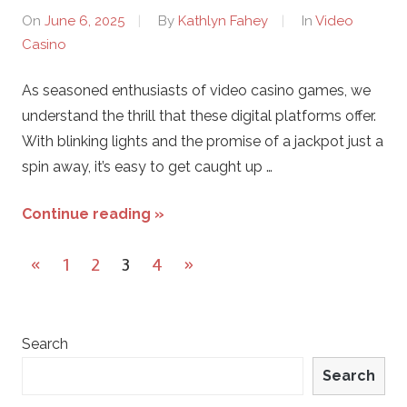
On
June 6, 2025
By
Kathlyn Fahey
In
Video
Casino
As seasoned enthusiasts of video casino games, we
understand the thrill that these digital platforms offer.
With blinking lights and the promise of a jackpot just a
spin away, it’s easy to get caught up …
Continue reading »
Posts
Previous
Next
«
1
2
3
4
»
navigation
Posts
Posts
Search
Search