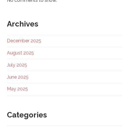
No comments to show.
Archives
December 2025
August 2025
July 2025
June 2025
May 2025
Categories