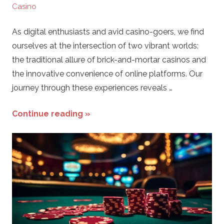
Casino
As digital enthusiasts and avid casino-goers, we find
ourselves at the intersection of two vibrant worlds:
the traditional allure of brick-and-mortar casinos and
the innovative convenience of online platforms. Our
journey through these experiences reveals …
Continue reading »