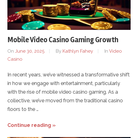
o
m
Mobile Video Casino Gaming Growth
a
On
June 30, 2025
By
Kathlyn Fahey
In
Video
t
Casino
y
In recent years, we’ve witnessed a transformative shift
in how we engage with entertainment, particularly
.
with the rise of mobile video casino gaming. As a
collective, we’ve moved from the traditional casino
c
floors to the …
o
Continue reading »
m