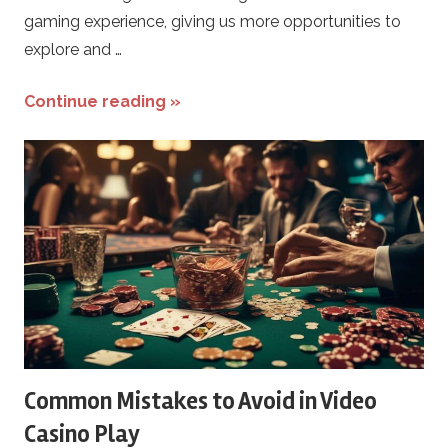
gaming experience, giving us more opportunities to
explore and …
Continue reading »
Common Mistakes to Avoid in Video
Casino Play