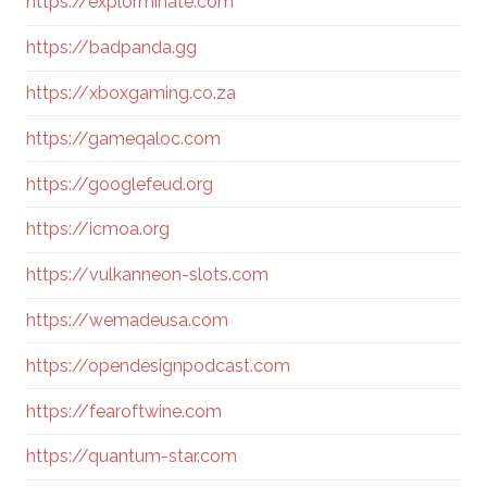
https://explorminate.com
https://badpanda.gg
https://xboxgaming.co.za
https://gameqaloc.com
https://googlefeud.org
https://icmoa.org
https://vulkanneon-slots.com
https://wemadeusa.com
https://opendesignpodcast.com
https://fearoftwine.com
https://quantum-star.com