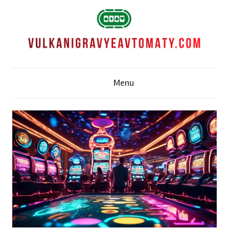
Skip
to
content
V
Menu
u
l
k
a
n
i