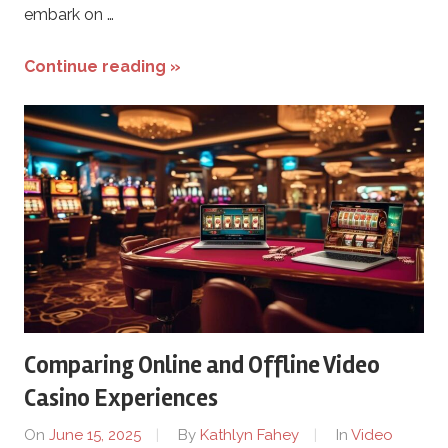
embark on …
Continue reading »
Comparing Online and Offline Video
Casino Experiences
On
June 15, 2025
By
Kathlyn Fahey
In
Video