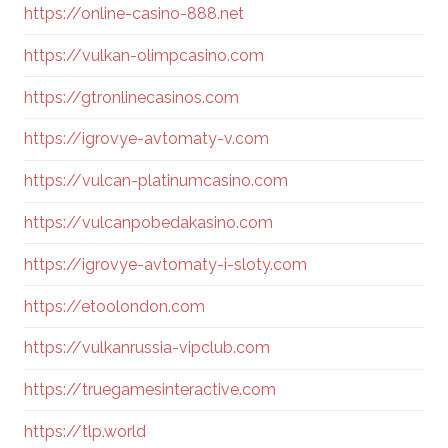
https://online-casino-888.net
https://vulkan-olimpcasino.com
https://gtronlinecasinos.com
https://igrovye-avtomaty-v.com
https://vulcan-platinumcasino.com
https://vulcanpobedakasino.com
https://igrovye-avtomaty-i-sloty.com
https://etoolondon.com
https://vulkanrussia-vipclub.com
https://truegamesinteractive.com
https://tlp.world