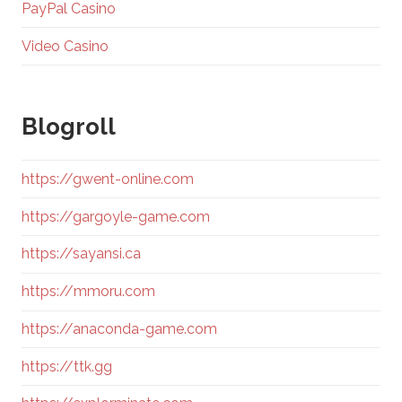
PayPal Casino
Video Casino
Blogroll
https://gwent-online.com
https://gargoyle-game.com
https://sayansi.ca
https://mmoru.com
https://anaconda-game.com
https://ttk.gg