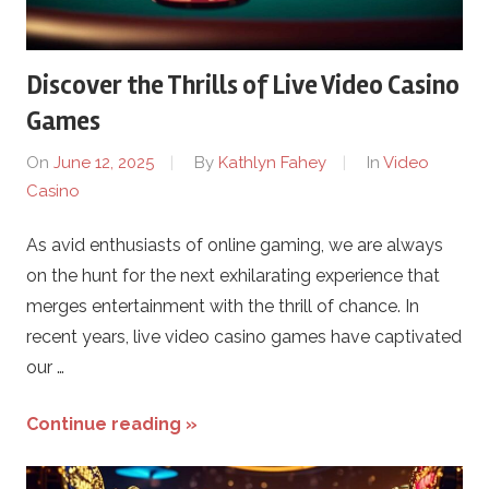
Discover the Thrills of Live Video Casino
Games
On
June 12, 2025
By
Kathlyn Fahey
In
Video
Casino
As avid enthusiasts of online gaming, we are always
on the hunt for the next exhilarating experience that
merges entertainment with the thrill of chance. In
recent years, live video casino games have captivated
our …
Continue reading »