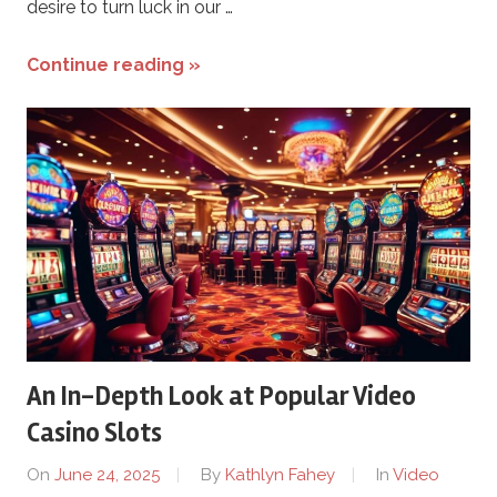
desire to turn luck in our …
i
Continue reading »
n
o
An In-Depth Look at Popular Video
Casino Slots
On
June 24, 2025
By
Kathlyn Fahey
In
Video