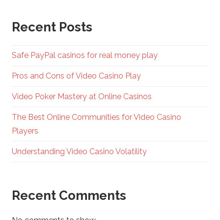
Recent Posts
Safe PayPal casinos for real money play
Pros and Cons of Video Casino Play
Video Poker Mastery at Online Casinos
The Best Online Communities for Video Casino
Players
Understanding Video Casino Volatility
Recent Comments