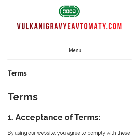
Skip
to
content
V
Menu
u
l
Terms
k
Terms
a
1.
Acceptance of Terms:
n
i
By using our website, you agree to comply with these