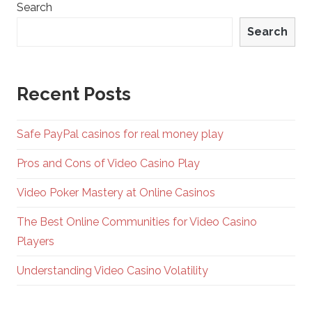
Search
i
Search
n
Recent Posts
o
Safe PayPal casinos for real money play
Pros and Cons of Video Casino Play
Video Poker Mastery at Online Casinos
The Best Online Communities for Video Casino
Players
Understanding Video Casino Volatility