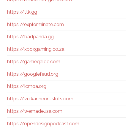
https://ttk.gg
https://explorminate.com
https://badpanda.gg
https://xboxgaming.co.za
https://gameqaloc.com
https://googlefeud.org
https://icmoa.org
https://vulkanneon-slots.com
https://wemadeusa.com
https://opendesignpodcast.com