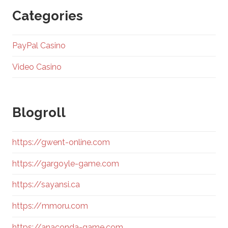
Categories
PayPal Casino
Video Casino
Blogroll
https://gwent-online.com
https://gargoyle-game.com
https://sayansi.ca
https://mmoru.com
https://anaconda-game.com