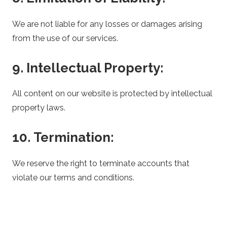
–
We are not liable for any losses or damages arising
from the use of our services.
V
9.
Intellectual Property:
i
d
All content on our website is protected by intellectual
property laws.
e
10.
Termination:
o
We reserve the right to terminate accounts that
C
violate our terms and conditions.
a
s