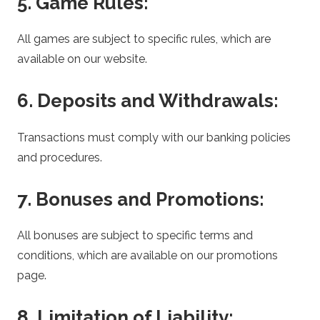
5.
Game Rules:
o
All games are subject to specific rules, which are
m
available on our website.
a
6.
Deposits and Withdrawals:
t
Transactions must comply with our banking policies
and procedures.
y
7.
Bonuses and Promotions:
.
All bonuses are subject to specific terms and
c
conditions, which are available on our promotions
o
page.
m
8.
Limitation of Liability: