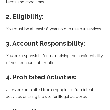
terms and conditions.
g
2.
Eligibility:
r
You must be at least 18 years old to use our services.
a
3.
Account Responsibility:
v
You are responsible for maintaining the confidentiality
y
of your account information.
e
4.
Prohibited Activities:
a
Users are prohibited from engaging in fraudulent
v
activities or using the site for illegal purposes.
t