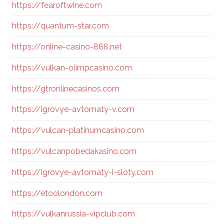
https://fearoftwine.com
https://quantum-star.com
https://online-casino-888.net
https://vulkan-olimpcasino.com
https://gtronlinecasinos.com
https://igrovye-avtomaty-v.com
https://vulcan-platinumcasino.com
https://vulcanpobedakasino.com
https://igrovye-avtomaty-i-sloty.com
https://etoolondon.com
https://vulkanrussia-vipclub.com