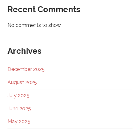
Recent Comments
No comments to show.
Archives
December 2025
August 2025
July 2025
June 2025
May 2025