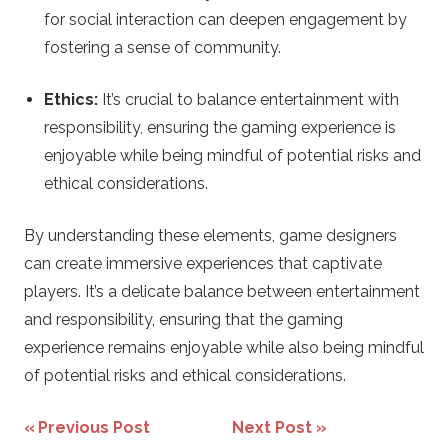
for social interaction can deepen engagement by
fostering a sense of community.
Ethics:
It’s crucial to balance entertainment with
responsibility, ensuring the gaming experience is
enjoyable while being mindful of potential risks and
ethical considerations.
By understanding these elements, game designers
can create immersive experiences that captivate
players. It’s a delicate balance between entertainment
and responsibility, ensuring that the gaming
experience remains enjoyable while also being mindful
of potential risks and ethical considerations.
Post
Previous Post
Next Post