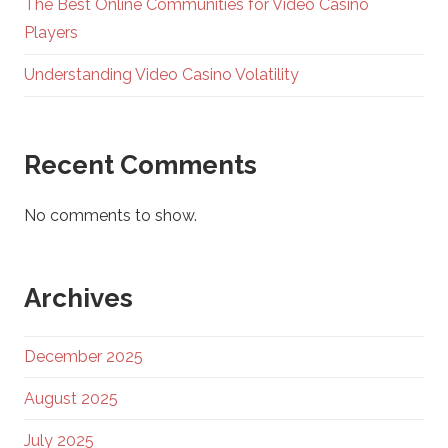
The Best Online Communities for Video Casino
Players
Understanding Video Casino Volatility
Recent Comments
No comments to show.
Archives
December 2025
August 2025
July 2025