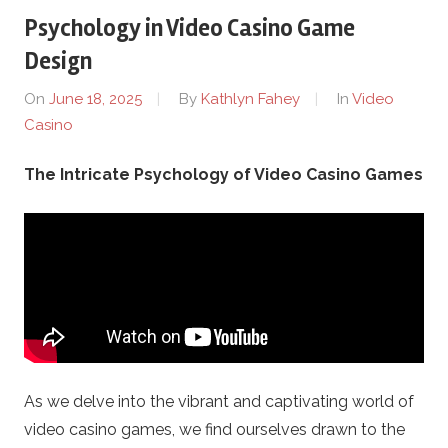
Psychology in Video Casino Game
g
Design
r
On
June 18, 2025
By
Kathlyn Fahey
In
Video
Casino
a
The Intricate Psychology of Video Casino Games
v
y
e
a
v
As we delve into the vibrant and captivating world of
t
video casino games, we find ourselves drawn to the