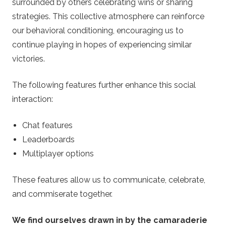
surrounded by others celebrating wins or sharing
strategies. This collective atmosphere can reinforce
our behavioral conditioning, encouraging us to
continue playing in hopes of experiencing similar
victories.
The following features further enhance this social
interaction:
Chat features
Leaderboards
Multiplayer options
These features allow us to communicate, celebrate,
and commiserate together.
We find ourselves drawn in by the camaraderie