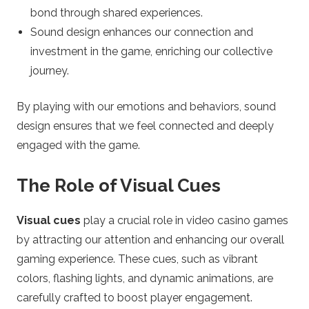
bond through shared experiences.
Sound design enhances our connection and
investment in the game, enriching our collective
journey.
By playing with our emotions and behaviors, sound
design ensures that we feel connected and deeply
engaged with the game.
The Role of Visual Cues
Visual cues
play a crucial role in video casino games
by attracting our attention and enhancing our overall
gaming experience. These cues, such as vibrant
colors, flashing lights, and dynamic animations, are
carefully crafted to boost player engagement.