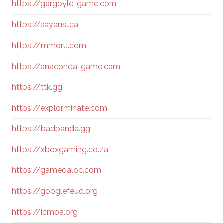
https://gargoyle-game.com
https://sayansi.ca
https://mmoru.com
https://anaconda-game.com
https://ttk.gg
https://explorminate.com
https://badpanda.gg
https://xboxgaming.co.za
https://gameqaloc.com
https://googlefeud.org
https://icmoa.org