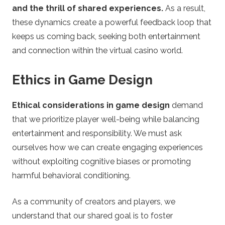
and the thrill of shared experiences.
As a result,
these dynamics create a powerful feedback loop that
keeps us coming back, seeking both entertainment
and connection within the virtual casino world.
Ethics in Game Design
Ethical considerations in game design
demand
that we prioritize player well-being while balancing
entertainment and responsibility. We must ask
ourselves how we can create engaging experiences
without exploiting cognitive biases or promoting
harmful behavioral conditioning.
As a community of creators and players, we
understand that our shared goal is to foster