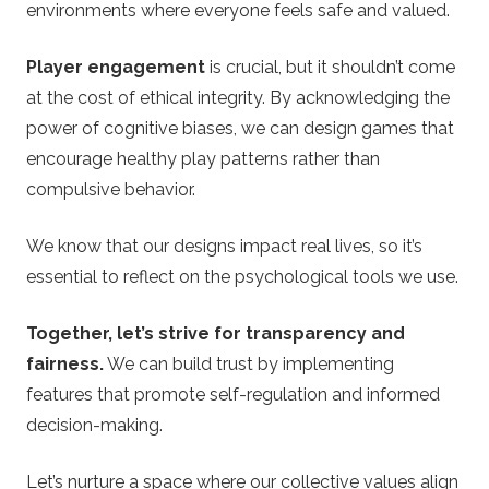
environments where everyone feels safe and valued.
Player engagement
is crucial, but it shouldn’t come
at the cost of ethical integrity. By acknowledging the
power of cognitive biases, we can design games that
encourage healthy play patterns rather than
compulsive behavior.
We know that our designs impact real lives, so it’s
essential to reflect on the psychological tools we use.
Together, let’s strive for transparency and
fairness.
We can build trust by implementing
features that promote self-regulation and informed
decision-making.
Let’s nurture a space where our collective values align