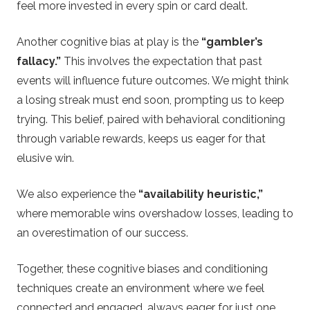
feel more invested in every spin or card dealt.
Another cognitive bias at play is the
“gambler’s
fallacy.”
This involves the expectation that past
events will influence future outcomes. We might think
a losing streak must end soon, prompting us to keep
trying. This belief, paired with behavioral conditioning
through variable rewards, keeps us eager for that
elusive win.
We also experience the
“availability heuristic,”
where memorable wins overshadow losses, leading to
an overestimation of our success.
Together, these cognitive biases and conditioning
techniques create an environment where we feel
connected and engaged, always eager for just one