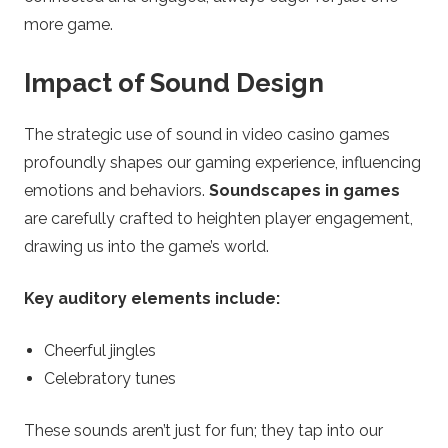
more game.
Impact of Sound Design
The strategic use of sound in video casino games
profoundly shapes our gaming experience, influencing
emotions and behaviors.
Soundscapes in games
are carefully crafted to heighten player engagement,
drawing us into the game’s world.
Key auditory elements include:
Cheerful jingles
Celebratory tunes
These sounds aren’t just for fun; they tap into our