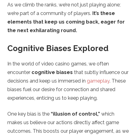
As we climb the ranks, we’re not just playing alone;
we’re part of a community of players.
It’s these
elements that keep us coming back, eager for
the next exhilarating round.
Cognitive Biases Explored
In the world of video casino games, we often
encounter
cognitive biases
that subtly influence our
decisions and keep us immersed in
gameplay
. These
biases fuel our desire for connection and shared
experiences, enticing us to keep playing.
One key bias is the
“illusion of control,”
which
makes us believe our actions directly affect game
outcomes. This boosts our player engagement, as we