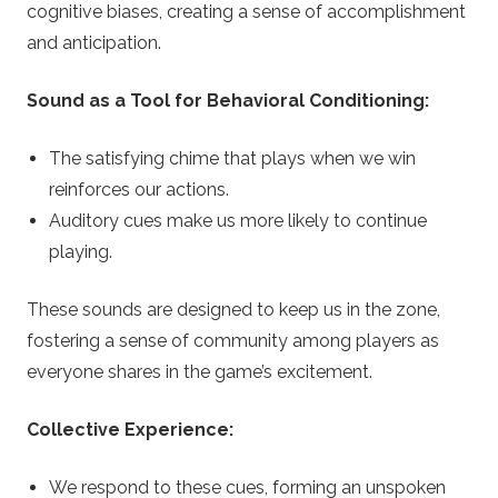
cognitive biases, creating a sense of accomplishment
and anticipation.
Sound as a Tool for Behavioral Conditioning:
The satisfying chime that plays when we win
reinforces our actions.
Auditory cues make us more likely to continue
playing.
These sounds are designed to keep us in the zone,
fostering a sense of community among players as
everyone shares in the game’s excitement.
Collective Experience:
We respond to these cues, forming an unspoken