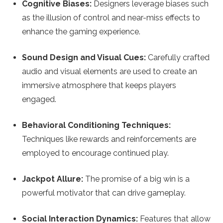
Cognitive Biases:
Designers leverage biases such
as the illusion of control and near-miss effects to
enhance the gaming experience.
Sound Design and Visual Cues:
Carefully crafted
audio and visual elements are used to create an
immersive atmosphere that keeps players
engaged.
Behavioral Conditioning Techniques:
Techniques like rewards and reinforcements are
employed to encourage continued play.
Jackpot Allure:
The promise of a big win is a
powerful motivator that can drive gameplay.
Social Interaction Dynamics:
Features that allow