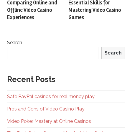
Comparing Online and
Essential Skills for
navigation
Offline Video Casino
Mastering Video Casino
Experiences
Games
Search
Search
Recent Posts
Safe PayPal casinos for real money play
Pros and Cons of Video Casino Play
Video Poker Mastery at Online Casinos