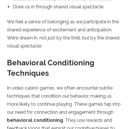
Draw us in through shared visual spectacle
We feel a sense of belonging as we participate in the
shared experience of excitement and anticipation.
We’re drawn in, not just by the thrill, but by the shared
visual spectacle.
Behavioral Conditioning
Techniques
In video casino games, we often encounter subtle
techniques that condition our behavior, making us
more likely to continue playing. These games tap into
our need for connection and engagement through
behavioral conditioning
. They use rewards and
feedback loops that exploit our cognitive biases to