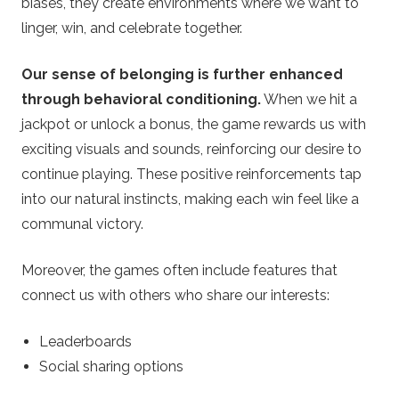
biases, they create environments where we want to
linger, win, and celebrate together.
Our sense of belonging is further enhanced
through behavioral conditioning.
When we hit a
jackpot or unlock a bonus, the game rewards us with
exciting visuals and sounds, reinforcing our desire to
continue playing. These positive reinforcements tap
into our natural instincts, making each win feel like a
communal victory.
Moreover, the games often include features that
connect us with others who share our interests:
Leaderboards
Social sharing options