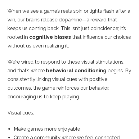
When we see a game’s reels spin or lights flash after a
win, our brains release dopamine—a reward that
keeps us coming back. This isn’t just coincidence; it’s
rooted in
cognitive biases
that influence our choices
without us even realizing it.
We’re wired to respond to these visual stimulations,
and that’s where
behavioral conditioning
begins. By
consistently linking visual cues with positive
outcomes, the game reinforces our behavior,
encouraging us to keep playing.
Visual cues:
Make games more enjoyable
Create a community where we feel connected