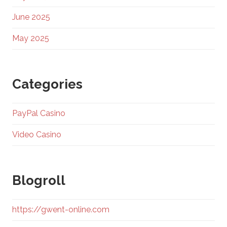
June 2025
May 2025
Categories
PayPal Casino
Video Casino
Blogroll
https://gwent-online.com