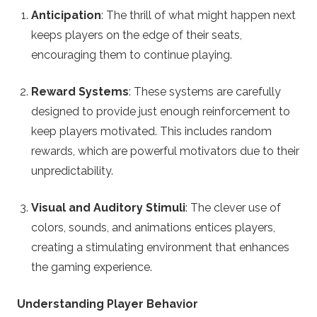
Anticipation
: The thrill of what might happen next
–
keeps players on the edge of their seats,
encouraging them to continue playing.
V
Reward Systems
: These systems are carefully
i
designed to provide just enough reinforcement to
d
keep players motivated. This includes random
rewards, which are powerful motivators due to their
e
unpredictability.
o
Visual and Auditory Stimuli
: The clever use of
colors, sounds, and animations entices players,
C
creating a stimulating environment that enhances
the gaming experience.
a
Understanding Player Behavior
s