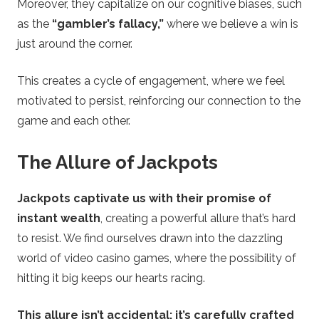
Moreover, they capitalize on our cognitive biases, such
as the
“gambler’s fallacy,”
where we believe a win is
just around the corner.
This creates a cycle of engagement, where we feel
motivated to persist, reinforcing our connection to the
game and each other.
The Allure of Jackpots
Jackpots captivate us with their promise of
instant wealth
, creating a powerful allure that’s hard
to resist. We find ourselves drawn into the dazzling
world of video casino games, where the possibility of
hitting it big keeps our hearts racing.
This allure isn’t accidental; it’s carefully crafted