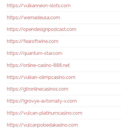
https://vulkanneon-slots.com
https://wemadeusa.com
https://opendesignpodcast.com
https://fearoftwine.com
https://quantum-star.com
https://online-casino-888.net
https://vulkan-olimpcasino.com
https://gtronlinecasinos.com
https://igrovye-avtomaty-v.com
https://vulcan-platinumcasino.com
https://vulcanpobedakasino.com