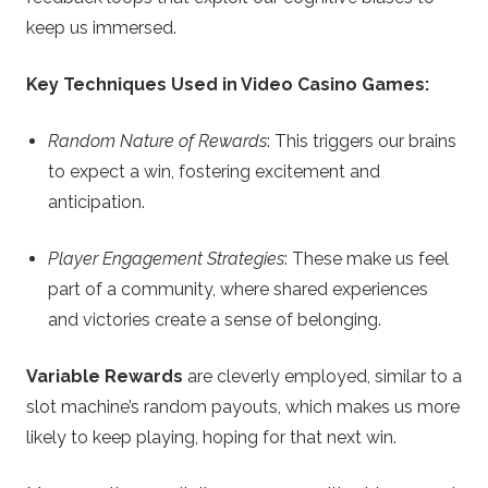
keep us immersed.
Key Techniques Used in Video Casino Games:
Random Nature of Rewards
: This triggers our brains
to expect a win, fostering excitement and
anticipation.
Player Engagement Strategies
: These make us feel
part of a community, where shared experiences
and victories create a sense of belonging.
Variable Rewards
are cleverly employed, similar to a
slot machine’s random payouts, which makes us more
likely to keep playing, hoping for that next win.