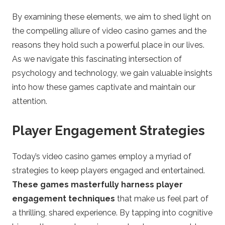
By examining these elements, we aim to shed light on
i
the compelling allure of video casino games and the
n
reasons they hold such a powerful place in our lives.
As we navigate this fascinating intersection of
o
psychology and technology, we gain valuable insights
into how these games captivate and maintain our
attention.
Player Engagement Strategies
Today’s video casino games employ a myriad of
strategies to keep players engaged and entertained.
These games masterfully harness player
engagement techniques
that make us feel part of
a thrilling, shared experience. By tapping into cognitive