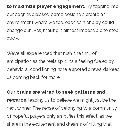
to maximize player engagement.
By tapping into
our cognitive biases, game designers create an
environment where we feel each spin or play could
change our lives, making it almost impossible to step
away.
We’ve all experienced that rush, the thrill of
anticipation as the reels spin. It’s a feeling fueled by
behavioral conditioning, where sporadic rewards keep
us coming back for more.
Our brains are wired to seek patterns and
rewards
, leading us to believe we might just be the
next winner. The sense of belonging to a community
of hopeful players only amplifies this effect, as we
share in the excitement and dreams of hitting that