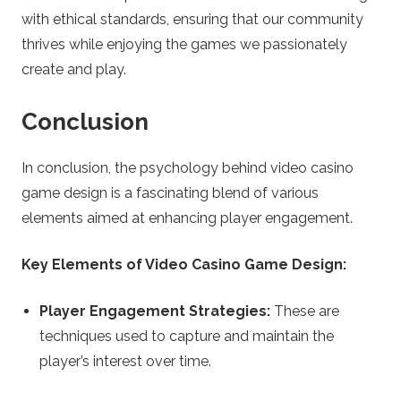
with ethical standards, ensuring that our community
thrives while enjoying the games we passionately
create and play.
Conclusion
In conclusion, the psychology behind video casino
game design is a fascinating blend of various
elements aimed at enhancing player engagement.
Key Elements of Video Casino Game Design:
Player Engagement Strategies:
These are
techniques used to capture and maintain the
player’s interest over time.