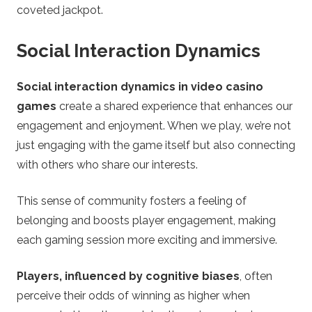
coveted jackpot.
Social Interaction Dynamics
Social interaction dynamics in video casino
games
create a shared experience that enhances our
engagement and enjoyment. When we play, we’re not
just engaging with the game itself but also connecting
with others who share our interests.
This sense of community fosters a feeling of
belonging and boosts player engagement, making
each gaming session more exciting and immersive.
Players, influenced by cognitive biases
, often
perceive their odds of winning as higher when