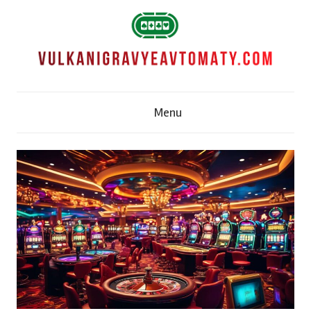
Skip
to
content
V
Menu
u
l
k
a
n
i