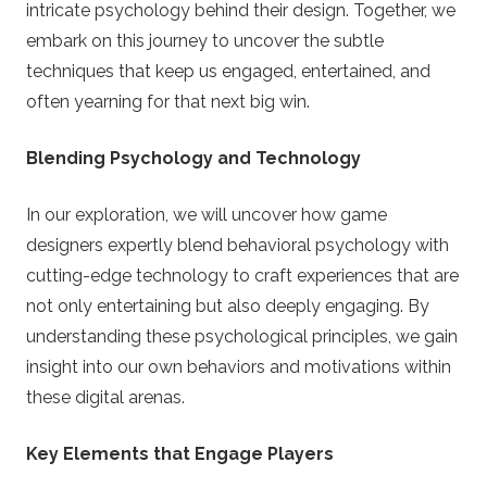
intricate psychology behind their design. Together, we
o
embark on this journey to uncover the subtle
techniques that keep us engaged, entertained, and
m
often yearning for that next big win.
a
Blending Psychology and Technology
t
In our exploration, we will uncover how game
designers expertly blend behavioral psychology with
y
cutting-edge technology to craft experiences that are
.
not only entertaining but also deeply engaging. By
understanding these psychological principles, we gain
c
insight into our own behaviors and motivations within
these digital arenas.
o
Key Elements that Engage Players
m